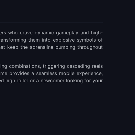
ayers who crave dynamic gameplay and high-
 transforming them into explosive symbols of
 that keep the adrenaline pumping throughout
ng combinations, triggering cascading reels
game provides a seamless mobile experience,
ed high roller or a newcomer looking for your