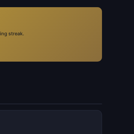
ing streak.