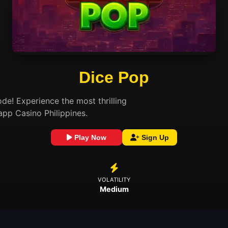
Dice Pop
de! Experience the most thrilling
sapp Casino Philippines.
Play Now
Sign Up
VOLATILITY
Medium