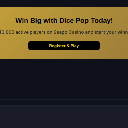
Win Big with Dice Pop Today!
40,000 active players on 9sapp Casino and start your winn
Register & Play