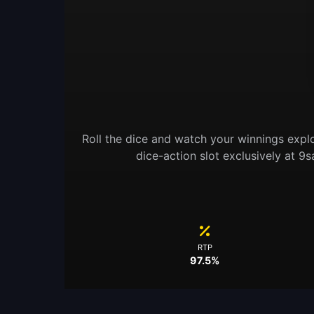
Roll the dice and watch your winnings explo
dice-action slot exclusively at 9
RTP
97.5%