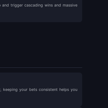
op and trigger cascading wins and massive
, keeping your bets consistent helps you