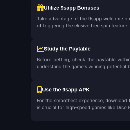
Utilize 9sapp Bonuses
Take advantage of the 9sapp welcome bonu
of triggering the elusive free spin feature.
Study the Paytable
Before betting, check the paytable with
understand the game's winning potential b
Use the 9sapp APK
For the smoothest experience, download t
is crucial for high-speed games like Dice 