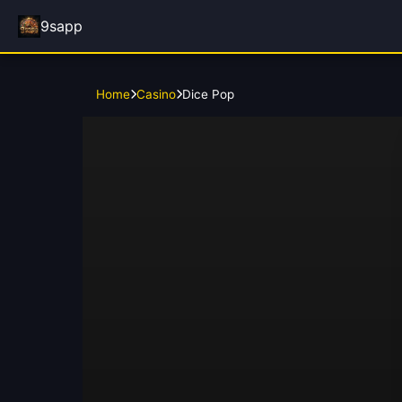
9sapp
Home
Casino
Dice Pop