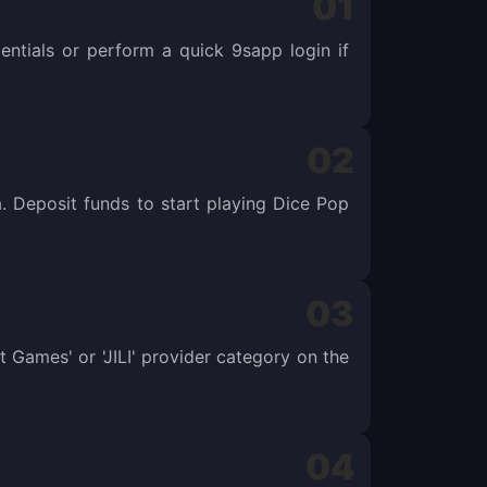
01
entials or perform a quick 9sapp login if
02
. Deposit funds to start playing Dice Pop
03
t Games' or 'JILI' provider category on the
04