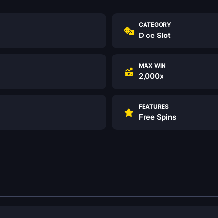
CATEGORY
Dice Slot
MAX WIN
2,000x
FEATURES
Free Spins