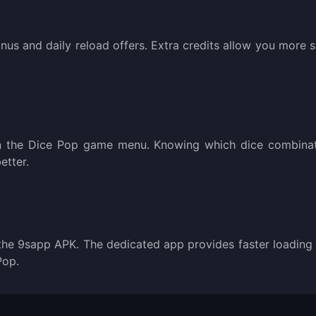
s and daily reload offers. Extra credits allow you more s
in the Dice Pop game menu. Knowing which dice combinat
etter.
he 9sapp APK. The dedicated app provides faster loading 
Pop.