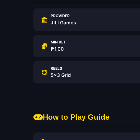
PROVIDER
JILI Games
MIN BET
₱1.00
REELS
5x3 Grid
How to Play Guide