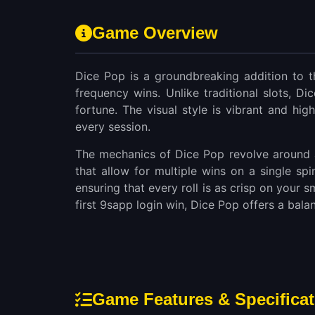
Game Overview
Dice Pop is a groundbreaking addition to 
frequency wins. Unlike traditional slots, D
fortune. The visual style is vibrant and hi
every session.
The mechanics of Dice Pop revolve around a
that allow for multiple wins on a single s
ensuring that every roll is as crisp on your
first 9sapp login win, Dice Pop offers a bala
Game Features & Specifica