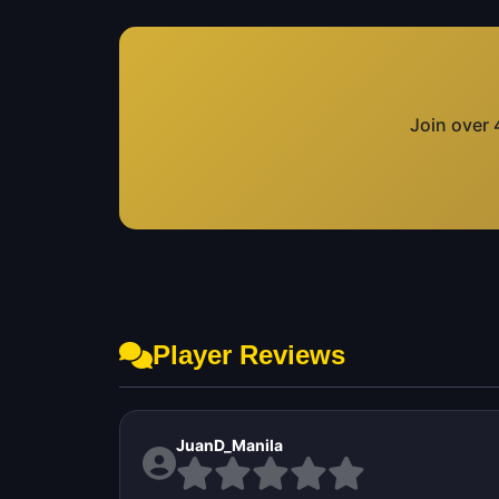
Join over 
Player Reviews
JuanD_Manila