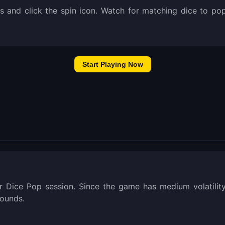
ns and click the spin icon. Watch for matching dice to p
Start Playing Now
r Dice Pop session. Since the game has medium volatility
rounds.