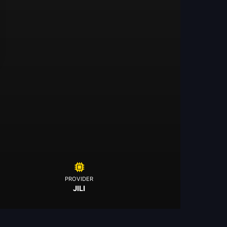
PROVIDER
JILI