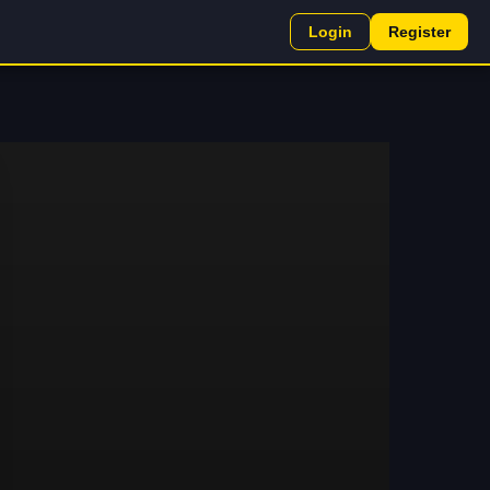
Login
Register