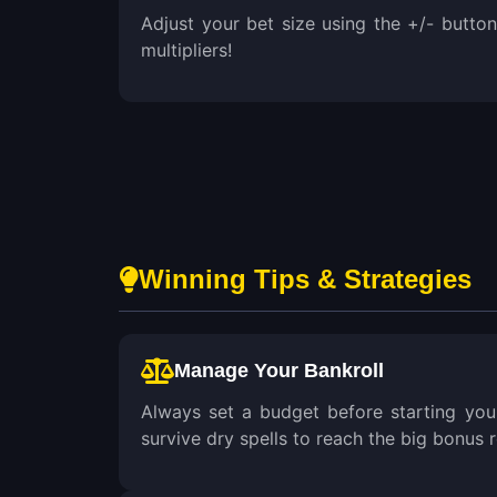
Adjust your bet size using the +/- butto
multipliers!
Winning Tips & Strategies
Manage Your Bankroll
Always set a budget before starting you
survive dry spells to reach the big bonus 