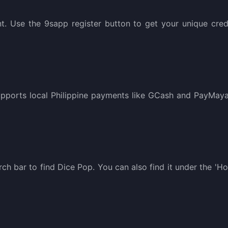
t. Use the 9sapp register button to get your unique cred
upports local Philippine payments like GCash and PayMaya
h bar to find Dice Pop. You can also find it under the 'Ho