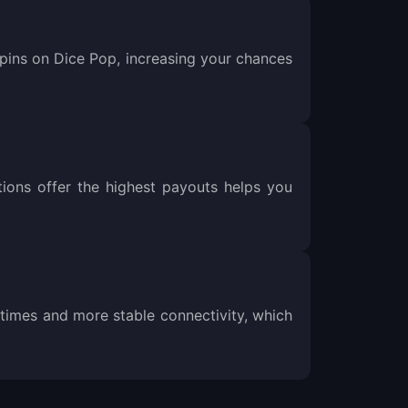
pins on Dice Pop, increasing your chances
ions offer the highest payouts helps you
times and more stable connectivity, which