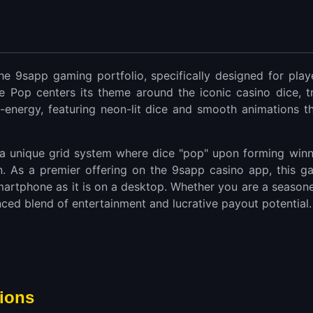
the 9sapp gaming portfolio, specifically designed for pl
ice Pop centers its theme around the iconic casino dice,
gh-energy, featuring neon-lit dice and smooth animations
 unique grid system where dice "pop" upon forming winni
pin. As a premier offering on the 9sapp casino app, this 
 smartphone as it is on a desktop. Whether you are a season
nced blend of entertainment and lucrative payout potential.
tions