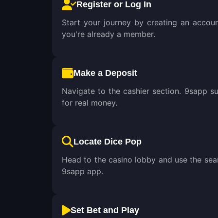
Register or Log In
Start your journey by creating an accoun
you're already a member.
Make a Deposit
Navigate to the cashier section. 9sapp s
for real money.
Locate Dice Pop
Head to the casino lobby and use the searc
9sapp app.
Set Bet and Play