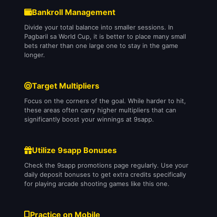
Bankroll Management
Divide your total balance into smaller sessions. In
Pagbaril sa World Cup, it is better to place many small
bets rather than one large one to stay in the game
longer.
Target Multipliers
Focus on the corners of the goal. While harder to hit,
these areas often carry higher multipliers that can
significantly boost your winnings at 9sapp.
Utilize 9sapp Bonuses
Check the 9sapp promotions page regularly. Use your
daily deposit bonuses to get extra credits specifically
for playing arcade shooting games like this one.
Practice on Mobile