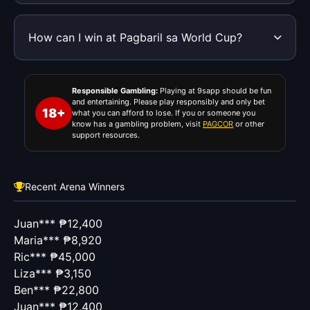
How can I win at Pagbaril sa World Cup?
Responsible Gambling:
Playing at 9sapp should be fun
and entertaining. Please play responsibly and only bet
18+
what you can afford to lose. If you or someone you
know has a gambling problem, visit
PAGCOR
or other
support resources.
Recent Arena Winners
Juan***
₱12,400
Maria***
₱8,920
Ric***
₱45,000
Liza***
₱3,150
Ben***
₱22,800
Juan***
₱12,400