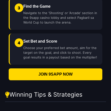
Find the Game
3
Navigate to the 'Shooting' or 'Arcade' section in
the 9sapp casino lobby and select Pagbaril sa
World Cup to launch the arena.
Set Bet and Score
4
Choose your preferred bet amount, aim for the
target on the goal, and click to shoot. Every
goal results in a payout based on the multiplier!
JOIN 9SAPP NOW
Winning Tips & Strategies