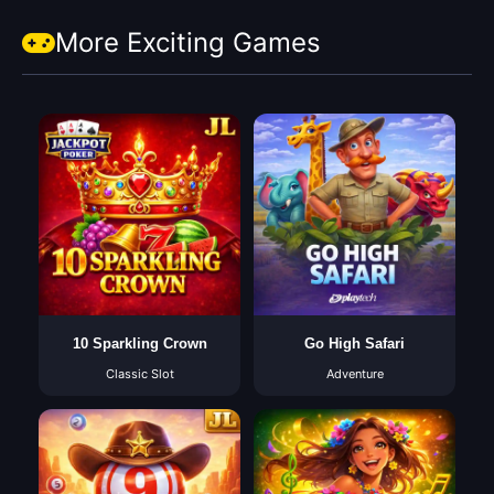
More Exciting Games
10 Sparkling Crown
Go High Safari
Classic Slot
Adventure