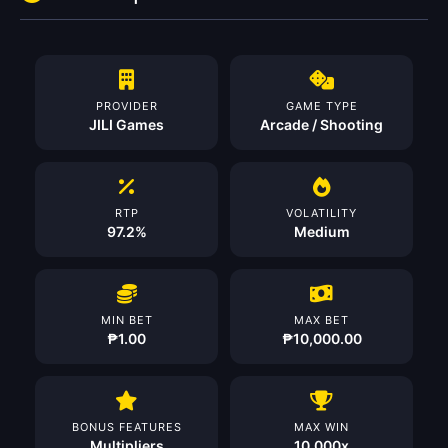
PROVIDER
GAME TYPE
JILI Games
Arcade / Shooting
RTP
VOLATILITY
97.2%
Medium
MIN BET
MAX BET
₱1.00
₱10,000.00
BONUS FEATURES
MAX WIN
Multipliers
10,000x