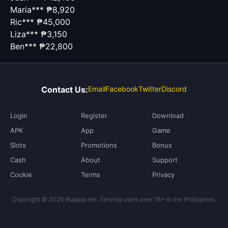
Maria***
₱8,920
Ric***
₱45,000
Liza***
₱3,150
Ben***
₱22,800
Contact Us:
Email
Facebook
Twitter
Discord
Login
Register
Download
APK
App
Game
Slots
Promotions
Bonus
Cash
About
Support
Cookie
Terms
Privacy
Copyright © 2026 9sappp.net. Serving users over 18+ in the Philippines.