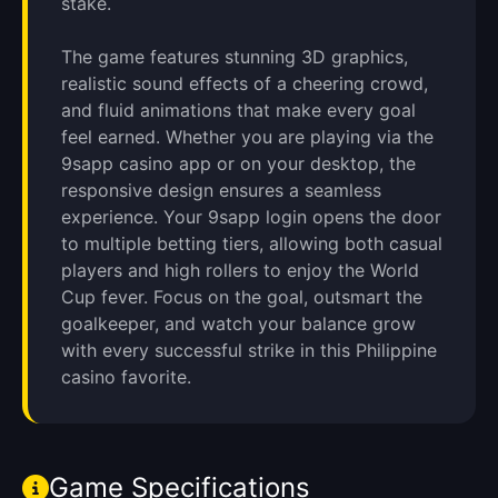
stake.
The game features stunning 3D graphics,
realistic sound effects of a cheering crowd,
and fluid animations that make every goal
feel earned. Whether you are playing via the
9sapp casino app or on your desktop, the
responsive design ensures a seamless
experience. Your 9sapp login opens the door
to multiple betting tiers, allowing both casual
players and high rollers to enjoy the World
Cup fever. Focus on the goal, outsmart the
goalkeeper, and watch your balance grow
with every successful strike in this Philippine
casino favorite.
Game Specifications