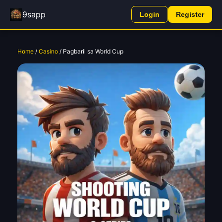
9sapp
Login
Register
Home
/
Casino
/ Pagbaril sa World Cup