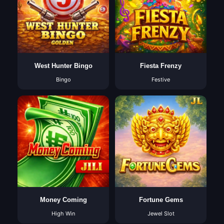
West Hunter Bingo
Fiesta Frenzy
Bingo
Festive
Money Coming
Fortune Gems
High Win
Jewel Slot