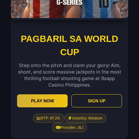
PAGBARIL SA WORLD
CUP
Step onto the pitch and claim your glory! Aim,
shoot, and score massive jackpots in the most
thrilling football shooting game at 9sapp
Casino Philippines.
PLAY NOW
SIGN UP
RTP: 97.2%
Volatility: Medium
Provider: JILI