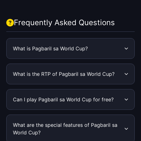
Frequently Asked Questions
What is Pagbaril sa World Cup?
What is the RTP of Pagbaril sa World Cup?
Can I play Pagbaril sa World Cup for free?
What are the special features of Pagbaril sa
World Cup?