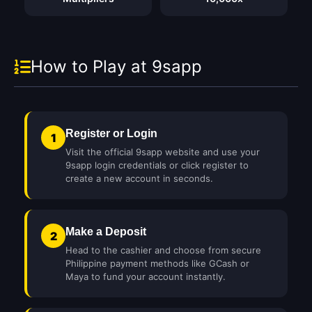
How to Play at 9sapp
Register or Login
1
Visit the official 9sapp website and use your
9sapp login credentials or click register to
create a new account in seconds.
Make a Deposit
2
Head to the cashier and choose from secure
Philippine payment methods like GCash or
Maya to fund your account instantly.