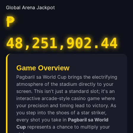
Global Arena Jackpot
₱
48,251,902.44
Game Overview
Pagbaril sa World Cup brings the electrifying
atmosphere of the stadium directly to your
screen. This isn't just a standard slot; it's an
interactive arcade-style casino game where
your precision and timing lead to victory. As
you step into the shoes of a star striker,
every shot you take in
Pagbaril sa World
Cup
represents a chance to multiply your