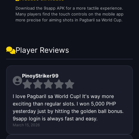
Download the 9sapp APK for a more tactile experience.
Many players find the touch controls on the mobile app
more precise for aiming shots in Pagbaril sa World Cup.
Player Reviews
PinoyStriker99
I love Pagbaril sa World Cup! It's way more
exciting than regular slots. I won 5,000 PHP
yesterday just by hitting the golden ball bonus.
9sapp login is always fast and easy.
March 15, 2026