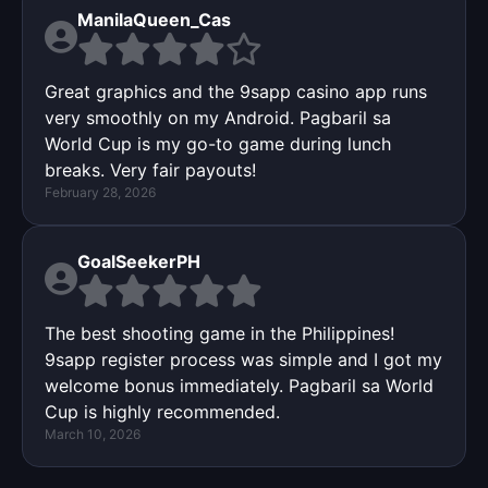
ManilaQueen_Cas
Great graphics and the 9sapp casino app runs
very smoothly on my Android. Pagbaril sa
World Cup is my go-to game during lunch
breaks. Very fair payouts!
February 28, 2026
GoalSeekerPH
The best shooting game in the Philippines!
9sapp register process was simple and I got my
welcome bonus immediately. Pagbaril sa World
Cup is highly recommended.
March 10, 2026