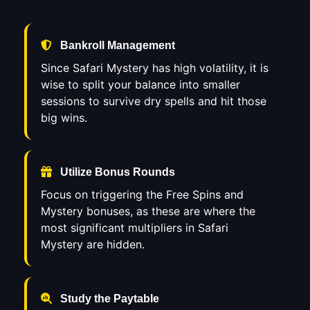
Bankroll Management
Since Safari Mystery has high volatility, it is
wise to split your balance into smaller
sessions to survive dry spells and hit those
big wins.
Utilize Bonus Rounds
Focus on triggering the Free Spins and
Mystery bonuses, as these are where the
most significant multipliers in Safari
Mystery are hidden.
Study the Paytable