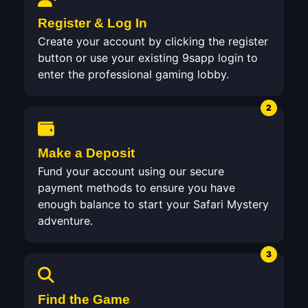
Register & Log In
Create your account by clicking the register
button or use your existing 9sapp login to
enter the professional gaming lobby.
2
Make a Deposit
Fund your account using our secure
payment methods to ensure you have
enough balance to start your Safari Mystery
adventure.
3
Find the Game