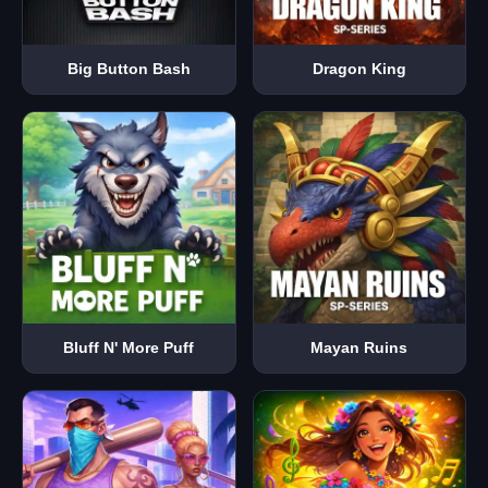
Big Button Bash
Dragon King
Bluff N' More Puff
Mayan Ruins