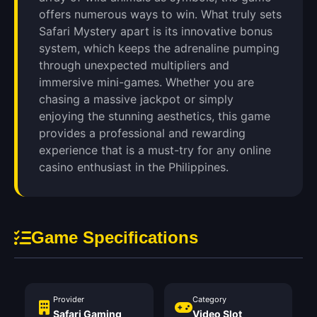
offers numerous ways to win. What truly sets
Safari Mystery apart is its innovative bonus
system, which keeps the adrenaline pumping
through unexpected multipliers and
immersive mini-games. Whether you are
chasing a massive jackpot or simply
enjoying the stunning aesthetics, this game
provides a professional and rewarding
experience that is a must-try for any online
casino enthusiast in the Philippines.
Game Specifications
Provider
Category
Safari Gaming
Video Slot