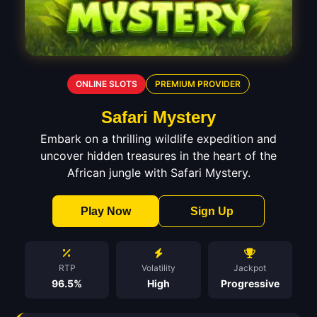
ONLINE SLOTS
PREMIUM PROVIDER
Safari Mystery
Embark on a thrilling wildlife expedition and
uncover hidden treasures in the heart of the
African jungle with Safari Mystery.
Play Now
Sign Up
RTP
Volatility
Jackpot
96.5%
High
Progressive