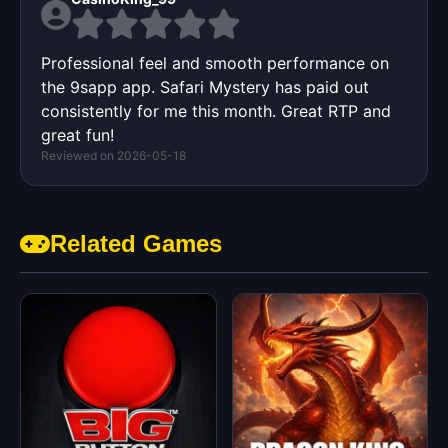
Professional feel and smooth performance on
the 9sapp app. Safari Mystery has paid out
consistently for me this month. Great RTP and
great fun!
Reviewed on 2026-05-18
Related Games