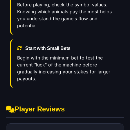
Before playing, check the symbol values.
Knowing which animals pay the most helps
you understand the game's flow and
potential.
Start with Small Bets
Begin with the minimum bet to test the
current "luck" of the machine before
gradually increasing your stakes for larger
payouts.
Player Reviews