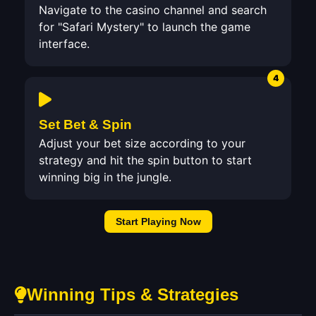
Navigate to the
casino channel
and search
for "Safari Mystery" to launch the game
interface.
4
Set Bet & Spin
Adjust your bet size according to your
strategy and hit the spin button to start
winning big in the jungle.
Start Playing Now
Winning Tips & Strategies