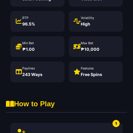
RTP
Volatility
96.5%
High
Min Bet
Max Bet
₱1.00
₱10,000
Paylines
Features
243 Ways
Free Spins
How to Play
1