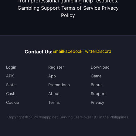
from professional gambling help resources.
Gambling Support
Terms of Service
Privacy
Policy
Contact Us:
Email
Facebook
Twitter
Discord
Login
Register
Download
APK
App
Game
Slots
Promotions
Bonus
Cash
About
Support
Cookie
Terms
Privacy
Copyright © 2026 9sappp.net. Serving users over 18+ in the Philippines.