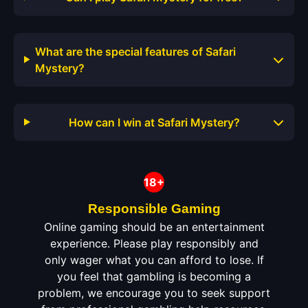
What are the special features of Safari
Mystery?
How can I win at Safari Mystery?
18+
Responsible Gaming
Online gaming should be an entertainment
experience. Please play responsibly and
only wager what you can afford to lose. If
you feel that gambling is becoming a
problem, we encourage you to seek support