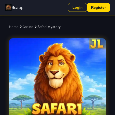
9sapp
Login
Register
Home
Casino
Safari Mystery