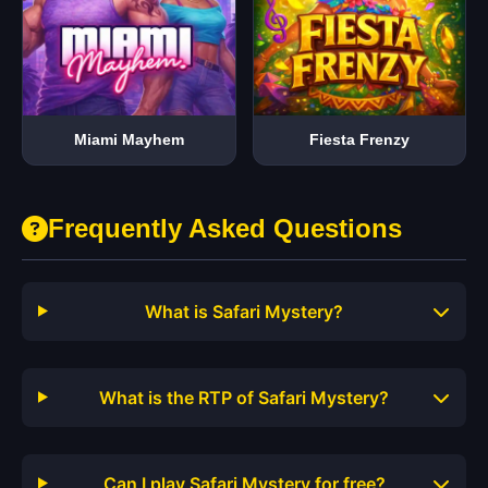
Miami Mayhem
Fiesta Frenzy
Frequently Asked Questions
What is Safari Mystery?
What is the RTP of Safari Mystery?
Can I play Safari Mystery for free?