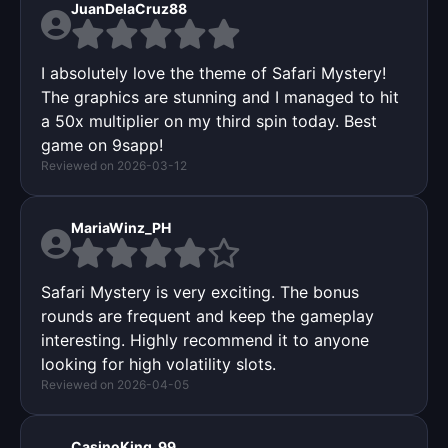
JuanDelaCruz88
I absolutely love the theme of Safari Mystery!
The graphics are stunning and I managed to hit
a 50x multiplier on my third spin today. Best
game on 9sapp!
Reviewed on 2026-03-12
MariaWinz_PH
Safari Mystery is very exciting. The bonus
rounds are frequent and keep the gameplay
interesting. Highly recommend it to anyone
looking for high volatility slots.
Reviewed on 2026-04-05
CasinoKing_99