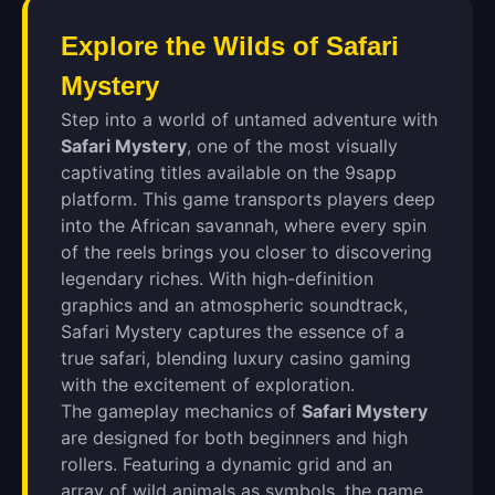
Explore the Wilds of Safari
Mystery
Step into a world of untamed adventure with
Safari Mystery
, one of the most visually
captivating titles available on the 9sapp
platform. This game transports players deep
into the African savannah, where every spin
of the reels brings you closer to discovering
legendary riches. With high-definition
graphics and an atmospheric soundtrack,
Safari Mystery captures the essence of a
true safari, blending luxury casino gaming
with the excitement of exploration.
The gameplay mechanics of
Safari Mystery
are designed for both beginners and high
rollers. Featuring a dynamic grid and an
array of wild animals as symbols, the game