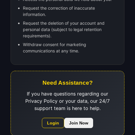
Request the correction of inaccurate
information.
Request the deletion of your account and
personal data (subject to legal retention
requirements).
Withdraw consent for marketing
communications at any time.
Need Assistance?
If you have questions regarding our
Privacy Policy or your data, our 24/7
support team is here to help.
Login
Join Now