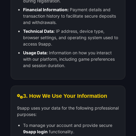
during registration.
Financial Information:
Payment details and
transaction history to facilitate secure deposits
and withdrawals.
Technical Data:
IP address, device type,
browser settings, and operating system used to
access 9sapp.
Usage Data:
Information on how you interact
with our platform, including game preferences
and session duration.
3. How We Use Your Information
9sapp uses your data for the following professional
purposes:
To manage your account and provide secure
9sapp login
functionality.