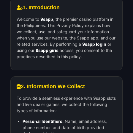
1. Introduction
Welcome to
9sapp
, the premier casino platform in
the Philippines. This Privacy Policy explains how
we collect, use, and safeguard your information
when you use our website, the 9sapp app, and our
related services. By performing a
9sapp login
or
using our
9sapp giris
access, you consent to the
practices described in this policy.
2. Information We Collect
To provide a seamless experience with 9sapp slots
and live dealer games, we collect the following
types of information:
Personal Identifiers:
Name, email address,
phone number, and date of birth provided