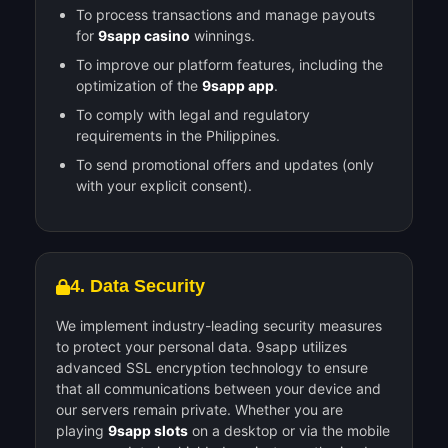
To process transactions and manage payouts
for
9sapp casino
winnings.
To improve our platform features, including the
optimization of the
9sapp app
.
To comply with legal and regulatory
requirements in the Philippines.
To send promotional offers and updates (only
with your explicit consent).
4. Data Security
We implement industry-leading security measures
to protect your personal data. 9sapp utilizes
advanced SSL encryption technology to ensure
that all communications between your device and
our servers remain private. Whether you are
playing
9sapp slots
on a desktop or via the mobile