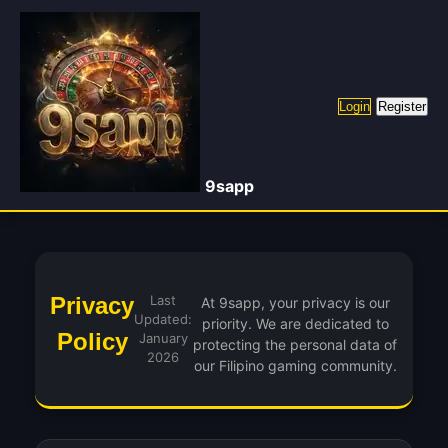
Login
Register
9sapp
Privacy
Last
At 9sapp, your privacy is our
Updated:
priority. We are dedicated to
Policy
January
protecting the personal data of
2026
our Filipino gaming community.