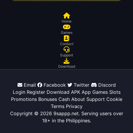
Home
Games
Contact
Support
Download
Email
Facebook
Twitter
Discord
Login
Register
Download
APK
App
Games
Slots
Promotions
Bonuses
Cash
About
Support
Cookie
Terms
Privacy
Copyright © 2026 9sappp.net. Serving users over
18+ in the Philippines.