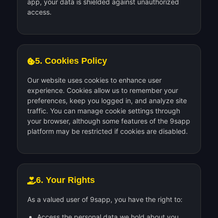
app, your data is shielded against unauthorized
access.
5. Cookies Policy
Our website uses cookies to enhance user
experience. Cookies allow us to remember your
preferences, keep you logged in, and analyze site
traffic. You can manage cookie settings through
your browser, although some features of the 9sapp
platform may be restricted if cookies are disabled.
6. Your Rights
As a valued user of 9sapp, you have the right to:
Access the personal data we hold about you.