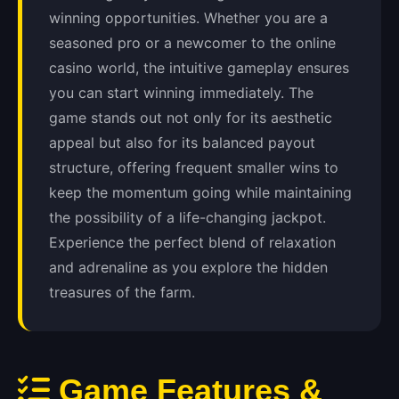
winning opportunities. Whether you are a
seasoned pro or a newcomer to the
online
casino
world, the intuitive gameplay ensures
you can start winning immediately. The
game stands out not only for its aesthetic
appeal but also for its balanced payout
structure, offering frequent smaller wins to
keep the momentum going while maintaining
the possibility of a life-changing jackpot.
Experience the perfect blend of relaxation
and adrenaline as you explore the hidden
treasures of the farm.
Game Features &