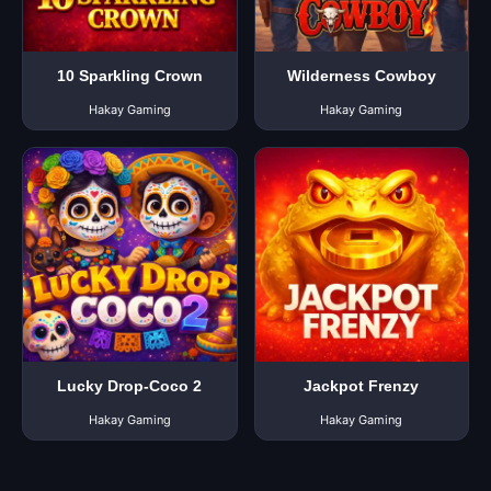
10 Sparkling Crown
Wilderness Cowboy
Hakay Gaming
Hakay Gaming
Lucky Drop-Coco 2
Jackpot Frenzy
Hakay Gaming
Hakay Gaming