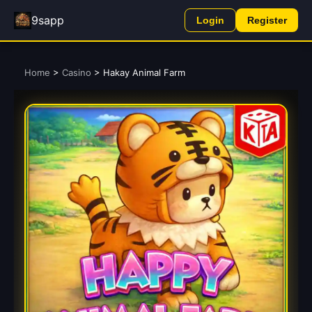
9sapp
Login
Register
Home
>
Casino
> Hakay Animal Farm