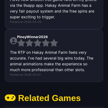
via the 9sapp app. Hakay Animal Farm has a
very fair payout system and the free spins are
super exciting to trigger.
Posted on 2026-04-05
PinoyWinner2026
The RTP on Hakay Animal Farm feels very
accurate. I've had several big wins today. The
animal animations make the experience so
much more professional than other slots.
Posted on 2026-05-01
Related Games