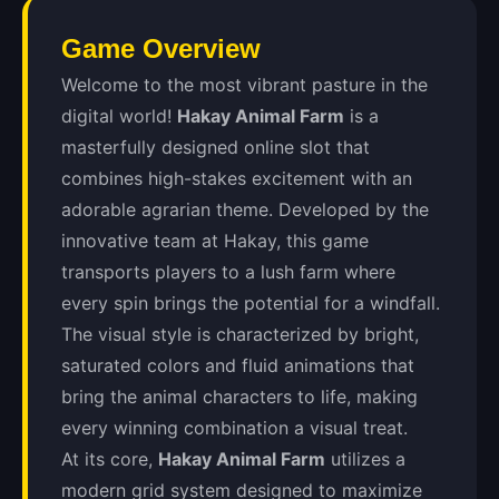
Game Overview
Welcome to the most vibrant pasture in the
digital world!
Hakay Animal Farm
is a
masterfully designed online slot that
combines high-stakes excitement with an
adorable agrarian theme. Developed by the
innovative team at Hakay, this game
transports players to a lush farm where
every spin brings the potential for a windfall.
The visual style is characterized by bright,
saturated colors and fluid animations that
bring the animal characters to life, making
every winning combination a visual treat.
At its core,
Hakay Animal Farm
utilizes a
modern grid system designed to maximize