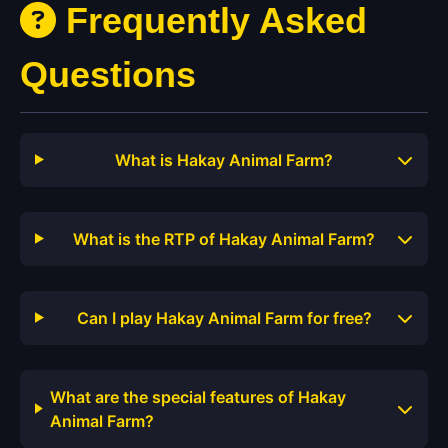
Frequently Asked
Questions
What is Hakay Animal Farm?
What is the RTP of Hakay Animal Farm?
Can I play Hakay Animal Farm for free?
What are the special features of Hakay
Animal Farm?