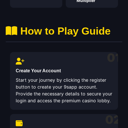
Multiplier
How to Play Guide
01
Create Your Account
Start your journey by clicking the register
button to create your 9sapp account.
Provide the necessary details to secure your
login and access the premium casino lobby.
02