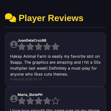
Player Reviews
JuanDelaCruz88
Hakay Animal Farm is easily my favorite slot on
9sapp. The graphics are amazing and I hit a 50x
multiplier last week! Definitely a must-play for
anyone who likes cute themes.
Posted on 2026-03-12
Maria_SlotsPH
I love how smooth this game runs on my phone