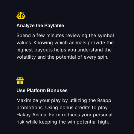
Analyze the Paytable
Spend a few minutes reviewing the symbol
values. Knowing which animals provide the
highest payouts helps you understand the
volatility and the potential of every spin.
Use Platform Bonuses
Maximize your play by utilizing the 9sapp
promotions. Using bonus credits to play
Hakay Animal Farm reduces your personal
risk while keeping the win potential high.