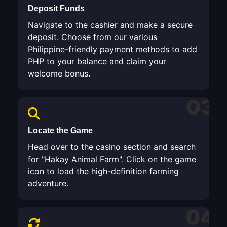
Deposit Funds
Navigate to the cashier and make a secure
deposit. Choose from our various
Philippine-friendly payment methods to add
PHP to your balance and claim your
welcome bonus.
03
Locate the Game
Head over to the
casino section
and search
for "Hakay Animal Farm". Click on the game
icon to load the high-definition farming
adventure.
04