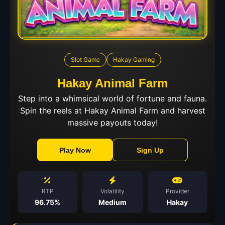
Slot Game
Hakay Gaming
Hakay Animal Farm
Step into a whimsical world of fortune and fauna.
Spin the reels at Hakay Animal Farm and harvest
massive payouts today!
Play Now
Sign Up
RTP
Volatility
Provider
96.75%
Medium
Hakay