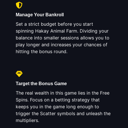
Manage Your Bankroll
Set a strict budget before you start
spinning Hakay Animal Farm. Dividing your
balance into smaller sessions allows you to
play longer and increases your chances of
hitting the bonus round.
Target the Bonus Game
The real wealth in this game lies in the Free
Spins. Focus on a betting strategy that
keeps you in the game long enough to
trigger the Scatter symbols and unleash the
multipliers.