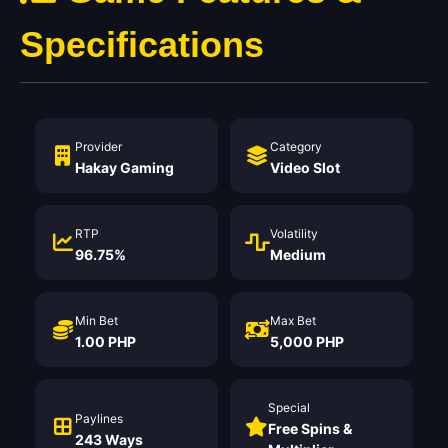
Specifications
Provider
Category
Hakay Gaming
Video Slot
RTP
Volatility
96.75%
Medium
Min Bet
Max Bet
1.00 PHP
5,000 PHP
Special
Paylines
Free Spins &
243 Ways