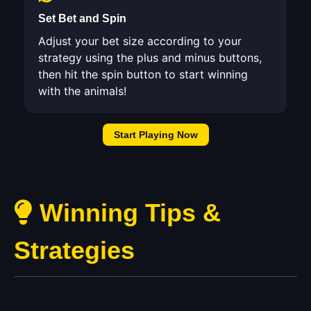
Set Bet and Spin
Adjust your bet size according to your
strategy using the plus and minus buttons,
then hit the spin button to start winning
with the animals!
Start Playing Now
Winning Tips &
Strategies