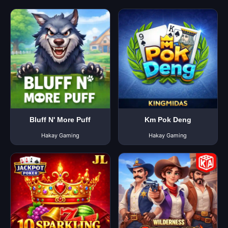
Bluff N' More Puff
Km Pok Deng
Hakay Gaming
Hakay Gaming