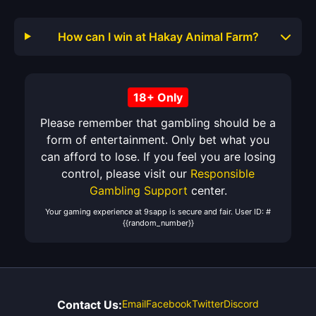
How can I win at Hakay Animal Farm?
18+ Only
Please remember that gambling should be a
form of entertainment. Only bet what you
can afford to lose. If you feel you are losing
control, please visit our
Responsible
Gambling Support
center.
Your gaming experience at 9sapp is secure and fair. User ID: #
{{random_number}}
Contact Us:
Email
Facebook
Twitter
Discord